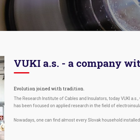
VUKI a.s. - a company wit
Evolution joined with tradition.
The Research Institute of Cables and Insulators, today VUKI a.s.
has been focused on applied research in the field of electroinsu
Nowadays, one can find almost every Slovak household installed