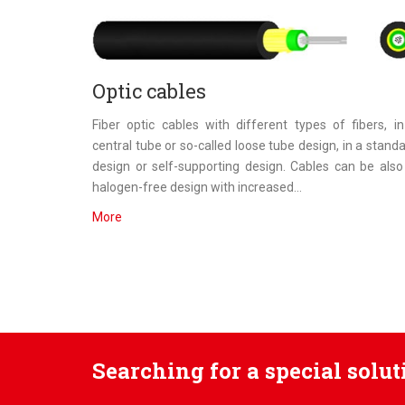
Optic cables
Fiber optic cables with different types of fibers, i
central tube or so-called loose tube design, in a stand
design or self-supporting design. Cables can be also
halogen-free design with increased...
More
Searching for a special solu