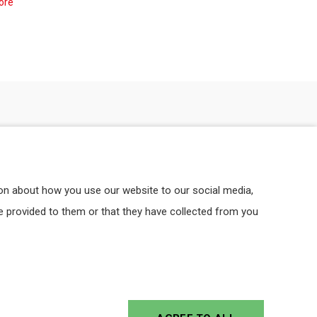
ore
ion about how you use our website to our social media,
e provided to them or that they have collected from you
CE
PROFESSIONALITY