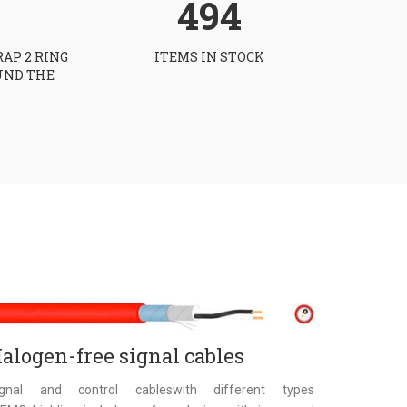
494
RAP 2 RING
ITEMS IN STOCK
UND THE
alogen-free signal cables
ignal and control cableswith different types