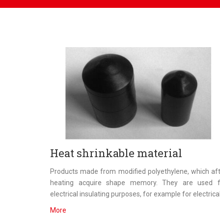
Heat shrinkable material
Products made from modified polyethylene, which af
heating acquire shape memory. They are used f
electrical insulating purposes, for example for electrical.
More