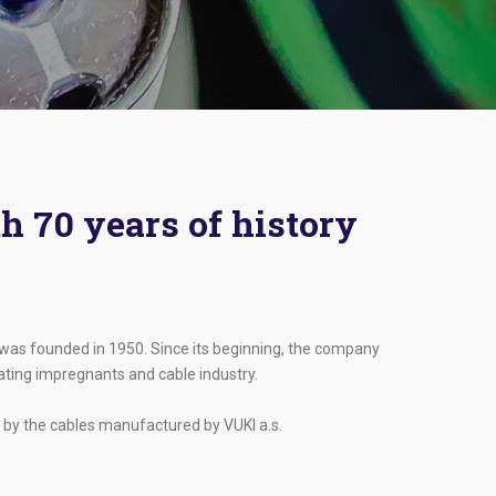
h 70 years of history
, was founded in 1950. Since its beginning, the company
lating impregnants and cable industry.
 by the cables manufactured by VUKI a.s.