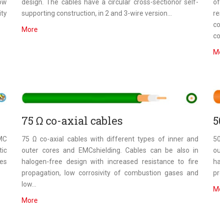
low
design. The cables have a circular cross-sectionor self-
of
ity
supporting construction, in 2 and 3-wire version...
r
c
More
co
M
75 Ω co-axial cables
5
EMC
75 Ω co-axial cables with different types of inner and
50
ic
outer cores and EMCshielding. Cables can be also in
o
res
halogen-free design with increased resistance to fire
ha
propagation, low corrosivity of combustion gases and
pr
low...
M
More