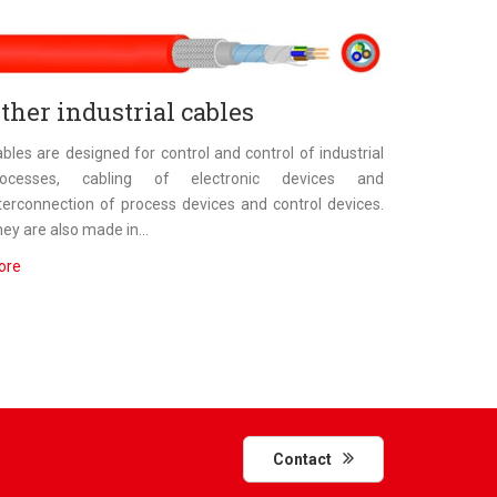
ther industrial cables
bles are designed for control and control of industrial
rocesses, cabling of electronic devices and
terconnection of process devices and control devices.
ey are also made in...
ore
Contact