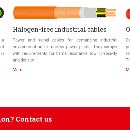
Halogen-free industrial cables
O
n a
Power and signal cables for demanding industrial
Ca
ard
environment and in nuclear power plants. They comply
p
 in
with requirements for flame resistance, low corrosivity
in
and density...
Th
More
M
tion? Contact us