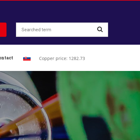
ontact
Copper price: 1282.73