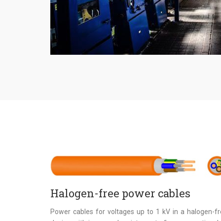
Halogen-free power cables
Power cables for voltages up to 1 kV in a halogen-f