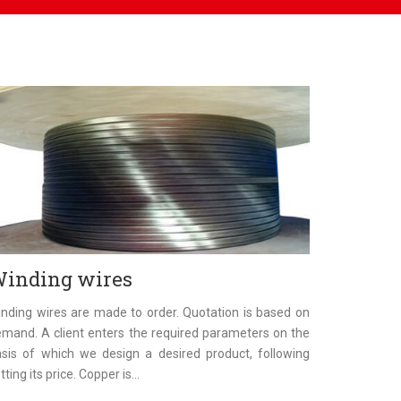
inding wires
nding wires are made to order. Quotation is based on
mand. A client enters the required parameters on the
sis of which we design a desired product, following
tting its price. Copper is...