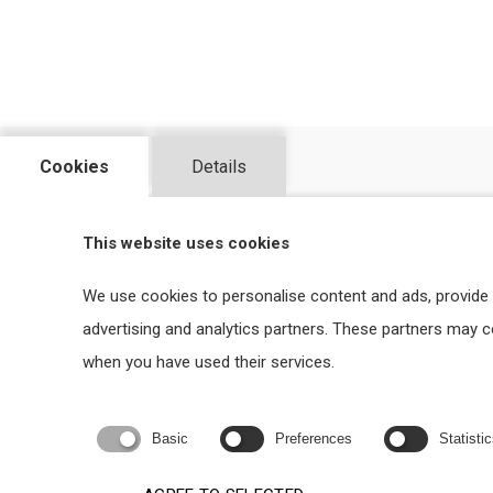
Cookies
Details
WHY TO CHOOSE US?
This website uses cookies
We use cookies to personalise content and ads, provide 
advertising and analytics partners. These partners may 
when you have used their services.
Basic
Preferences
Statisti
TAILOR MADE SOLUTIONS