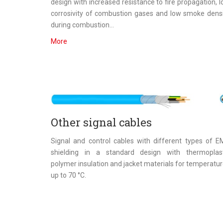
design with increased resistance to fire propagation, 
corrosivity of combustion gases and low smoke dens
during combustion...
More
Other signal cables
Signal and control cables with different types of 
shielding in a standard design with thermoplast
polymer insulation and jacket materials for temperatu
up to 70 °C.