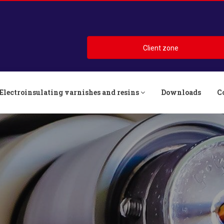
Client zone
Electroinsulating varnishes and resins
Downloads
C