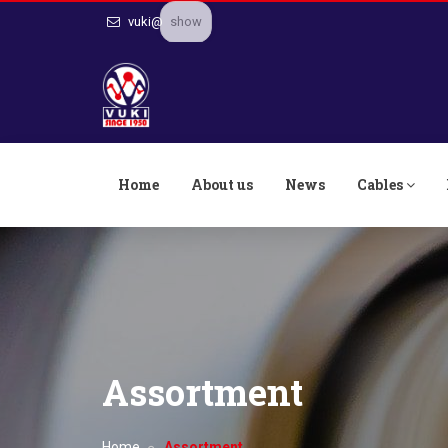
show
vuki@
Home
About us
News
Cables
Assortment
Home
Assortment