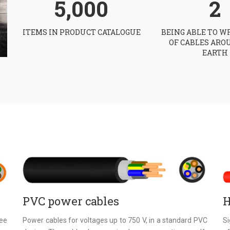
5,000
2
ITEMS IN PRODUCT CATALOGUE
BEING ABLE TO W
OF CABLES ARO
EARTH
PVC power cables
H
ree
Power cables for voltages up to 750 V, in a standard PVC
S