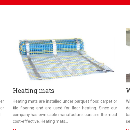
Heating mats
W
ter
Heating mats are installed under parquet floor, carpet or
Wi
or
tile flooring and are used for floor heating. Since our
de
..
company has own cable manufacture, ours are the most
ba
cost-effective. Heating mats...
se