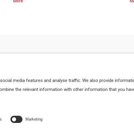
More
M
social media features and analyse traffic. We also provide informat
combine the relevant information with other information that you hav
cs
Marketing
DATA PROCESSING
TECHNICAL SERVI