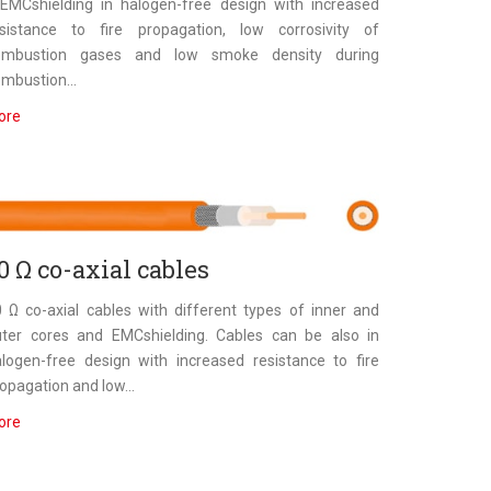
EMCshielding in halogen-free design with increased
esistance to fire propagation, low corrosivity of
ombustion gases and low smoke density during
mbustion...
ore
0 Ω co-axial cables
 Ω co-axial cables with different types of inner and
uter cores and EMCshielding. Cables can be also in
logen-free design with increased resistance to fire
opagation and low...
ore