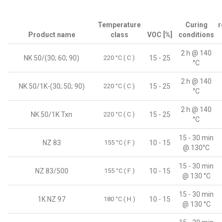
Temperature
Curing
r
Product name
class
VOC [%]
conditions
2 h @ 140
NK 50/(30; 60; 90)
220 °C ( C )
15 - 25
°C
2 h @ 140
NK 50/1K-(30; 50; 90)
220 °C ( C )
15 - 25
°C
2 h @ 140
NK 50/1K Txn
220 °C ( C )
15 - 25
°C
15 - 30 min
NZ 83
155 °C ( F )
10 - 15
@ 130°C
15 - 30 min
NZ 83/500
155 °C ( F )
10 - 15
@ 130 °C
15 - 30 min
1K NZ 97
180 °C ( H )
10 - 15
@ 130 °C