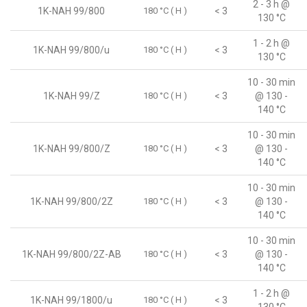
2 - 3 h @
1K-NAH 99/800
180 °C ( H )
< 3
130 °C
1 - 2 h @
1K-NAH 99/800/u
180 °C ( H )
< 3
130 °C
10 - 30 min
1K-NAH 99/Z
180 °C ( H )
< 3
@ 130 -
140 °C
10 - 30 min
1K-NAH 99/800/Z
180 °C ( H )
< 3
@ 130 -
140 °C
10 - 30 min
1K-NAH 99/800/2Z
180 °C ( H )
< 3
@ 130 -
140 °C
10 - 30 min
1K-NAH 99/800/2Z-AB
180 °C ( H )
< 3
@ 130 -
140 °C
1 - 2 h @
1K-NAH 99/1800/u
180 °C ( H )
< 3