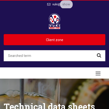
show
vuki@
Client zone
Technical data sheets