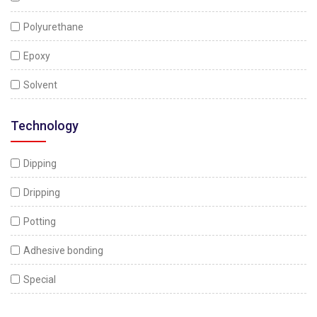
Polyurethane
Epoxy
Solvent
Technology
Dipping
Dripping
Potting
Adhesive bonding
Special