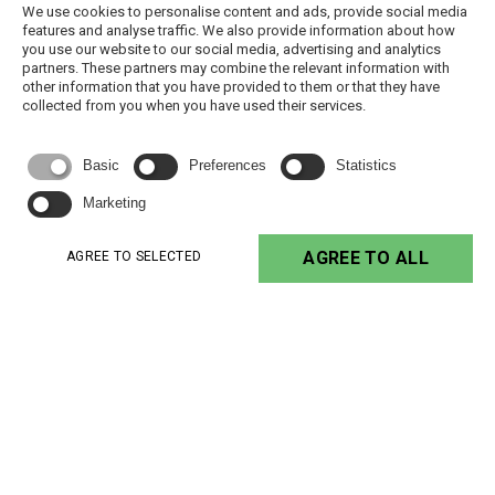
We use cookies to personalise content and ads, provide social media
features and analyse traffic. We also provide information about how
2 - 4h @
NAB/250-1KE
180 °C ( H )
< 2
you use our website to our social media, advertising and analytics
150°C
partners. These partners may combine the relevant information with
other information that you have provided to them or that they have
NAB/UV-1K
180 °C ( H )
< 2
check TDS
collected from you when you have used their services.
15 - 30 min
VUPOXY E-1K/Z
180 °C ( H )
~ 0
@ 160 °C
Basic
Preferences
Statistics
2 h @ 150
Marketing
Wasol 20
180 °C ( H )
~ 0
°C
AGREE TO ALL
AGREE TO SELECTED
2 h @
Wasol 40
180 °C ( H )
~ 0
150°C
2 h @
Wasol 65
180 °C ( H )
~ 0
150°C
155 °C ( F ) - 18
LAK 372
~ 60
air drying
0 °C ( H )
2 - 4 h
LAK 380
180 °C ( H )
~ 50
@130 - 160
°C