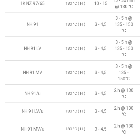
15 - 30 min
1K NZ 97/65
180 °C ( H )
10 - 15
@ 130 °C
3 - 5 h @
NH 91
180 °C ( H )
3 - 4,5
135 - 150
°C
3 - 5 h @
NH 91 LV
180 °C ( H )
3 - 4,5
135 - 150
°C
3 - 5 h @
NH 91 MV
180 °C ( H )
3 - 4,5
135 -
150°C
2 h @ 130
NH 91/u
180 °C ( H )
3 - 4,5
°C
2 h @ 130
NH 91 LV/u
180 °C ( H )
3 - 4,5
°C
2 h @ 130
NH 91 MV/u
180 °C ( H )
3 - 4,5
°C