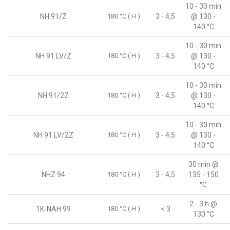
10 - 30 min
NH 91/Z
180 °C ( H )
3 - 4,5
@ 130 -
140 °C
10 - 30 min
NH 91 LV/Z
180 °C ( H )
3 - 4,5
@ 130 -
140 °C
10 - 30 min
NH 91/2Z
180 °C ( H )
3 - 4,5
@ 130 -
140 °C
10 - 30 min
NH 91 LV/2Z
180 °C ( H )
3 - 4,5
@ 130 -
140 °C
30 min @
NHZ 94
180 °C ( H )
3 - 4,5
135 - 150
°C
2 - 3 h @
1K-NAH 99
180 °C ( H )
< 3
130 °C