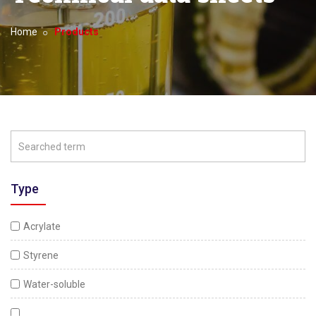
Home
Products
Type
Acrylate
Styrene
Water-soluble