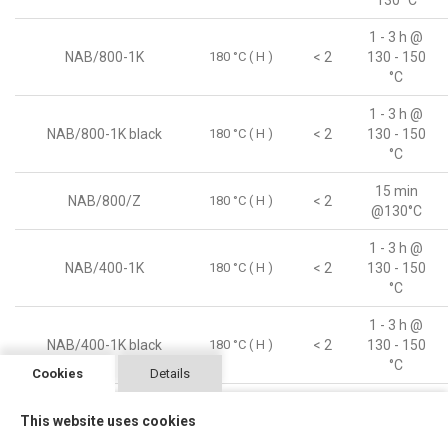
130 °C
1 - 3 h @
NAB/800-1K
180 °C ( H )
< 2
130 - 150
°C
1 - 3 h @
NAB/800-1K black
180 °C ( H )
< 2
130 - 150
°C
15 min
NAB/800/Z
180 °C ( H )
< 2
@130°C
1 - 3 h @
NAB/400-1K
180 °C ( H )
< 2
130 - 150
°C
1 - 3 h @
NAB/400-1K black
180 °C ( H )
< 2
130 - 150
°C
Cookies
Details
1 - 3 h ©
This website uses cookies
NAB/250-1K AC
180 °C ( H )
< 2
130 - 150
°C